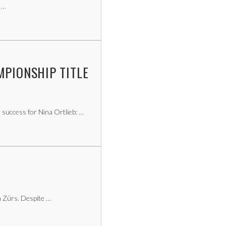
 …
MPIONSHIP TITLE
success for Nina Ortlieb: …
 Zürs. Despite …