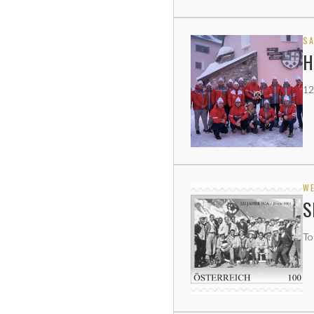
SA
H
12
WE
S
To