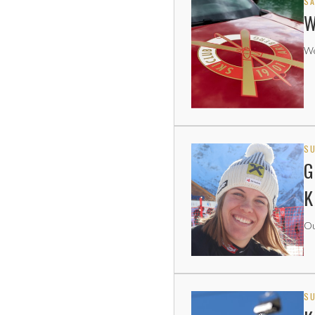
SA
W
We
SU
G
K
Ou
SU