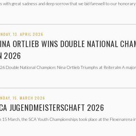
 is with great sadness and deep sorrow that we bid farewell to our honorary
NDAY, 13. APRIL 2026
INA ORTLIEB WINS DOUBLE NATIONAL CHA
N 2026
26 Double National Champion: Nina Ortlieb Triumphs at Reiteralm A major 
NDAY, 15. MARCH 2026
CA JUGENDMEISTERSCHAFT 2026
 15 March, the SCA Youth Championships took place at the Flexenarena in