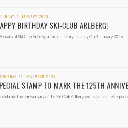
TURDAY, 3. JANUARY 2026
APPY BIRTHDAY SKI-CLUB ARLBERG!
5 years of Ski Club Arlberg: a success story in skiing On 3 January 2026, …
DNESDAY, 19. NOVEMBER 2025
PECIAL STAMP TO MARK THE 125TH ANNIV
 celebrate the anniversary of the Ski Club Arlberg, exclusive philatelic specia