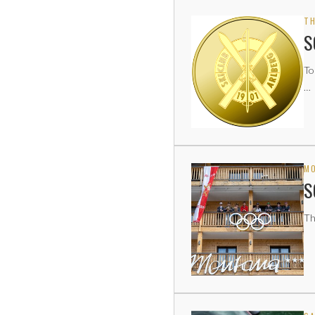
TH
S
To
…
MO
S
Th