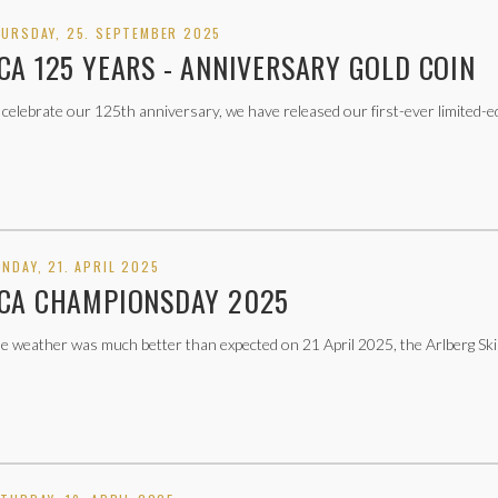
URSDAY, 25. SEPTEMBER 2025
CA 125 YEARS - ANNIVERSARY GOLD COIN
 celebrate our 125th anniversary, we have released our first-ever limited-e
NDAY, 21. APRIL 2025
CA CHAMPIONSDAY 2025
e weather was much better than expected on 21 April 2025, the Arlberg Ski