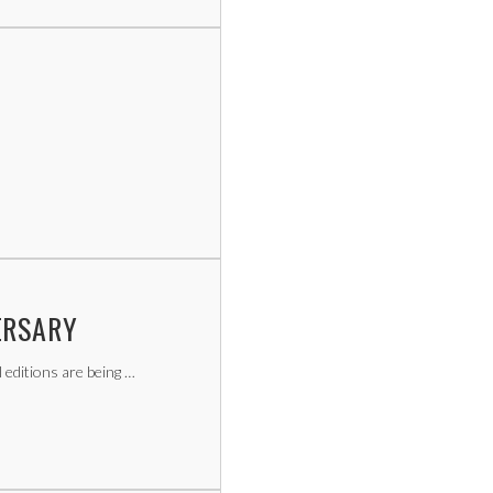
ERSARY
l editions are being …