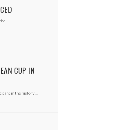
NCED
 the …
EAN CUP IN
ipant in the history …