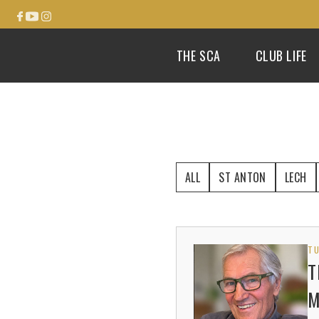
THE SCA
CLUB LIFE
ALL
ST ANTON
LECH
TU
T
M