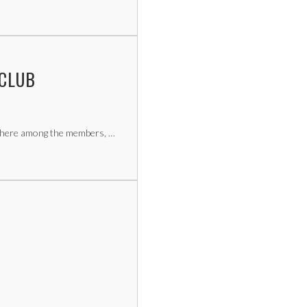
 CLUB
sphere among the members, …