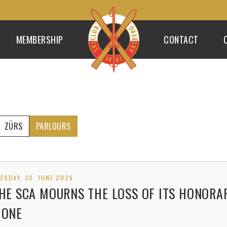
MEMBERSHIP
CONTACT
ZÜRS
PARLOURS
ESDAY, 30. JUNE 2026
HE SCA MOURNS THE LOSS OF ITS HONORA
ONE