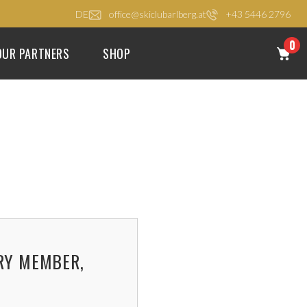
DE
office@skiclubarlberg.at
+43 5446 2796
0
OUR PARTNERS
SHOP
RY MEMBER,