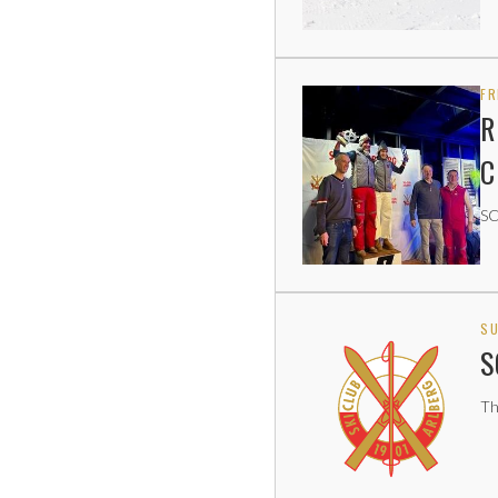
FR
R
C
SC
SU
S
Th