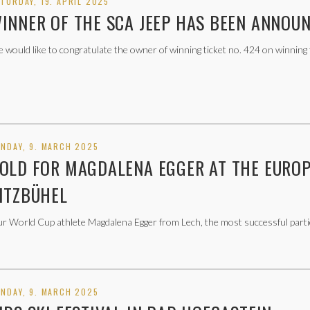
TURDAY, 19. APRIL 2025
INNER OF THE SCA JEEP HAS BEEN ANNOU
 would like to congratulate the owner of winning ticket no. 424 on winning
NDAY, 9. MARCH 2025
OLD FOR MAGDALENA EGGER AT THE EUROP
ITZBÜHEL
r World Cup athlete Magdalena Egger from Lech, the most successful partic
NDAY, 9. MARCH 2025