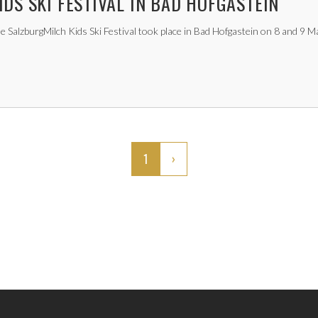
IDS SKI FESTIVAL IN BAD HOFGASTEIN
e SalzburgMilch Kids Ski Festival took place in Bad Hofgastein on 8 and 9 M
1
›