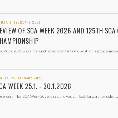
IDAY, 6. FEBRUARY 2026
EVIEW OF SCA WEEK 2026 AND 125TH SCA
HAMPIONSHIP
A Week 2026 was a resounding success: fantastic weather, a great atmo
NDAY, 25. JANUARY 2026
CA WEEK 25.1. - 30.1.2026
e program for SCA Week 2026 is set, and you can look forward to guided …