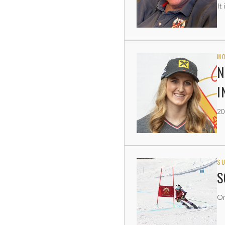
It
MO
N
I
20
SU
S
On