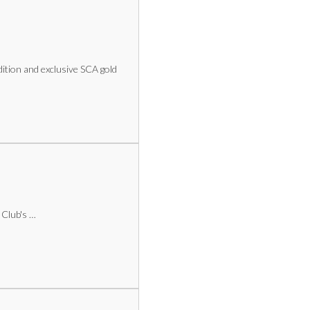
dition and exclusive SCA gold
 Club's …