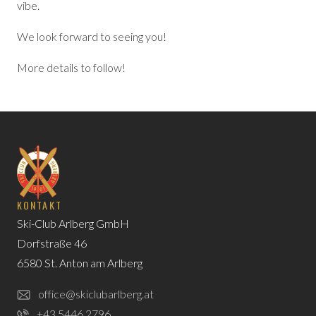
vibe.
We look forward to seeing you!
More details to follow!
KONTAKT
Ski-Club Arlberg GmbH
Dorfstraße 46
6580 St. Anton am Arlberg
office@skiclubarlberg.at
+43 5446 2796