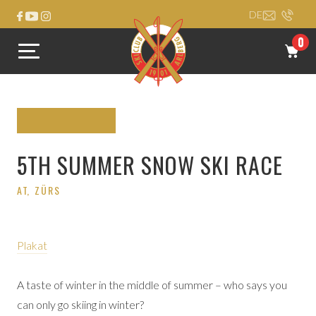
DE
0
5TH SUMMER SNOW SKI RACE
AT
, ZÜRS
Plakat
A taste of winter in the middle of summer – who says you
can only go skiing in winter?