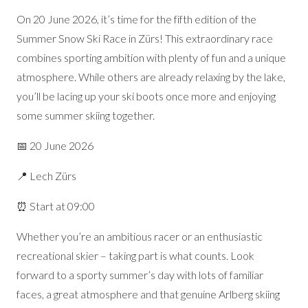
On 20 June 2026, it’s time for the fifth edition of the
Summer Snow Ski Race in Zürs! This extraordinary race
combines sporting ambition with plenty of fun and a unique
atmosphere. While others are already relaxing by the lake,
you’ll be lacing up your ski boots once more and enjoying
some summer skiing together.
📅 20 June 2026
📍 Lech Zürs
⏰ Start at 09:00
Whether you’re an ambitious racer or an enthusiastic
recreational skier – taking part is what counts. Look
forward to a sporty summer’s day with lots of familiar
faces, a great atmosphere and that genuine Arlberg skiing